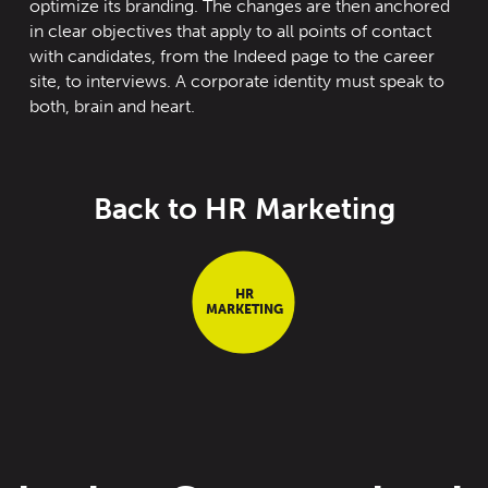
optimize its branding. The changes are then anchored
in clear objectives that apply to all points of contact
with candidates, from the Indeed page to the career
site
,
to interviews. A corporate identity must speak to
both
,
brain
and heart.
Back to HR Marketing
HR
MARKETING