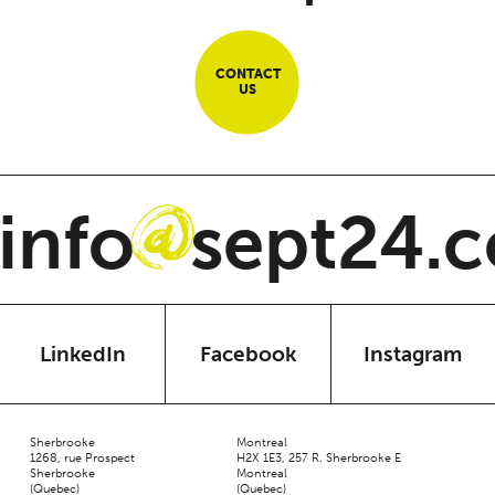
CONTACT
US
nfo
sept24.c
@
LinkedIn
Facebook
Instagram
Sherbrooke
Montreal
1268, rue Prospect
H2X 1E3, 257 R. Sherbrooke E
Sherbrooke
Montreal
(Quebec)
(Quebec)