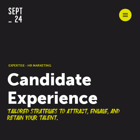
EXPERTISE - HR MARKETING
Candidate
Experience
Tailored strategies to attract, engage, and
retain your talent.