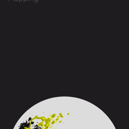
sept
24
’s method
:
start with
the big picture. A 16-step
map is
used,
from the
hiring process
to retirement.
First day on the job, tools provided, performance
evaluation, vacation, time off… everything an
employee experiences in the company is assessed.
This way, the biggest challenges are identified and
what needs to be worked on is clarified. We guide
each client in their organizational development and in
the optimization of their HR processes
to make real
effective changes.