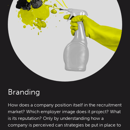
Branding
How does a company position itself in the recruitment
market? Wh
ich
employer image does it project? What
is its reputation? Only by understanding how a
company is perceived can strategies be put in place to