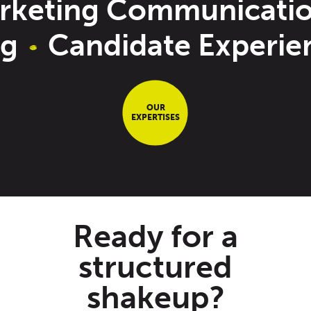
keting Communicatio
ng
Candidate Experi
OUR
EXPERTISES
Ready for a
structured
shakeup?