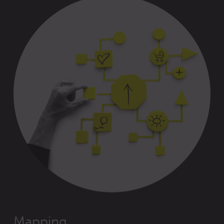
Mapping