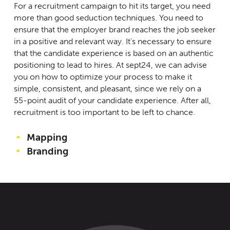
For a recruitment campaign to hit its target, you need
more than good seduction techniques. You need to
ensure that the employer brand reaches the job seeker
in a positive and relevant way. It’s necessary to ensure
that the candidate experience is based on an authentic
positioning to lead to hires. At sept24, we can advise
you on how to optimize your process to make it
simple, consistent, and pleasant, since we rely on a
55-point audit of your candidate experience. After all,
recruitment is too important to be left to chance.
Mapping
Branding