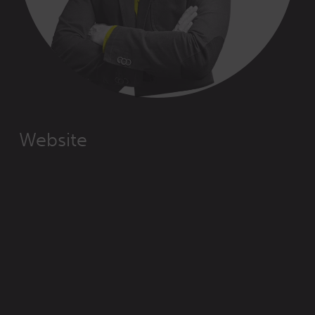
Website