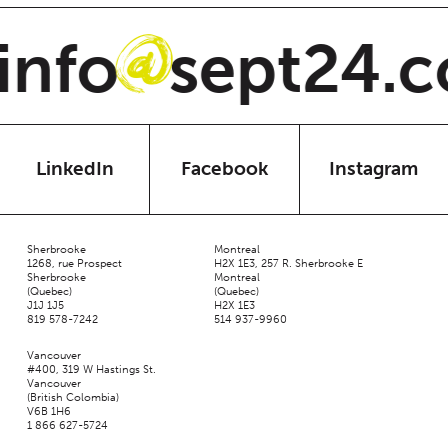
nfo
sept24.c
@
LinkedIn
Facebook
Instagram
Sherbrooke
Montreal
1268, rue Prospect
H2X 1E3, 257 R. Sherbrooke E
Sherbrooke
Montreal
(Quebec)
(Quebec)
J1J 1J5
H2X 1E3
819 578-7242
514 937-9960
Vancouver
#400, 319 W Hastings St.
Vancouver
(British Colombia)
V6B 1H6
1 866 627-5724