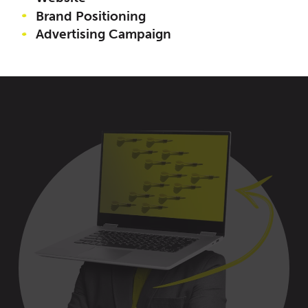
Brand Positioning
Advertising Campaign