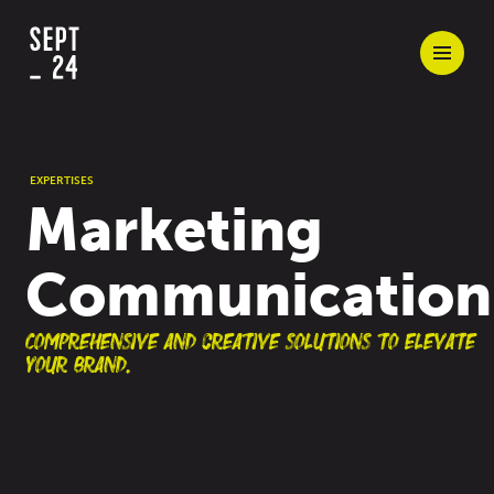
EXPERTISES
Marketing
Communication
Comprehensive and creative solutions to elevate
your brand.