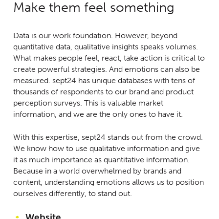
Make them feel something
Data is our work foundation. However, beyond
quantitative data, qualitative insights speaks volumes.
What makes people feel, react, take action is critical to
create powerful strategies. And emotions can also be
measured. sept24 has unique databases with tens of
thousands of respondents to our brand and product
perception surveys. This is valuable market
information, and we are the only ones to have it.
With this expertise, sept24 stands out from the crowd.
We know how to use qualitative information and give
it as much importance as quantitative information.
Because in a world overwhelmed by brands and
content, understanding emotions allows us to position
ourselves differently, to stand out.
Website