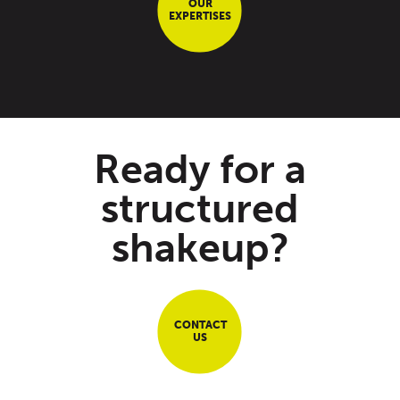
OUR
EXPERTISES
Ready for a
structured
shakeup?
CONTACT
US