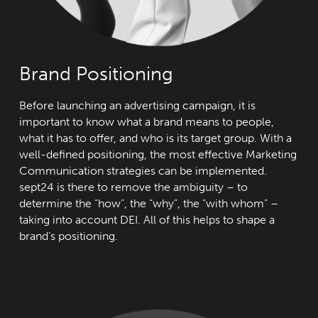
Brand Positioning
Before launching an advertising campaign, it is
important to know what a brand means to people,
what it has to offer, and who is its target group. With a
well-defined positioning, the most effective Marketing
Communication strategies can be implemented.
sept24 is there to remove the ambiguity – to
determine the “how”, the “why”, the “with whom” –
taking into account DEI. All of this helps to shape a
brand’s positioning.