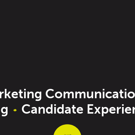
keting Communicatio
ng
Candidate Experi