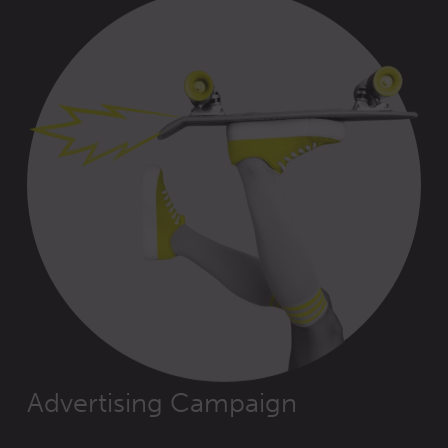
Advertising Campaign