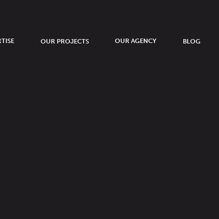
RTISE
OUR PROJECTS
OUR AGENCY
BLOG