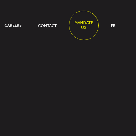
MANDATE
CAREERS
CONTACT
FR
US