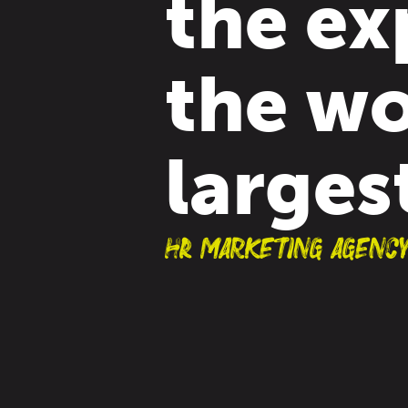
the ex
the wo
larges
HR marketing agenc