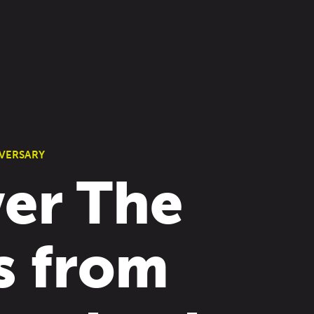
IVERSARY
er The
s from